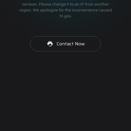
services. Please change it to an IP from another
region. We apologize for the inconvenience caused
to you.
Contact Now