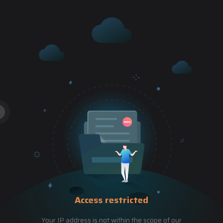
Access restricted
Your IP address is not within the scope of our